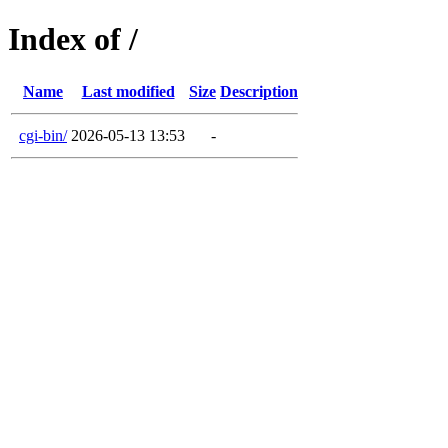
Index of /
Name
Last modified
Size
Description
cgi-bin/
2026-05-13 13:53
-