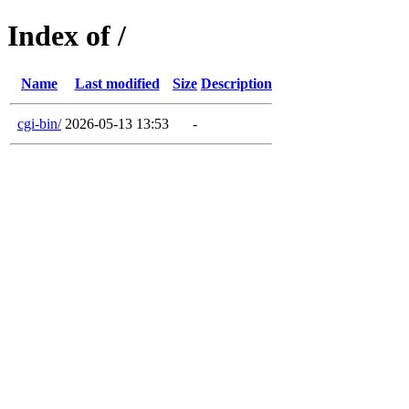
Index of /
Name
Last modified
Size
Description
cgi-bin/
2026-05-13 13:53
-